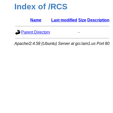
Index of /RCS
Name
Last modified
Size
Description
Parent Directory
-
Apache/2.4.58 (Ubuntu) Server at gci.lam1.us Port 80